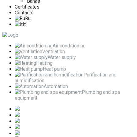
Banks
Certificates
Contacts
Ru
It
Air conditioning
Ventilation
Water supply
Heating
Heat pump
Purification and
humidification
Automation
Plumbing and spa
equipment