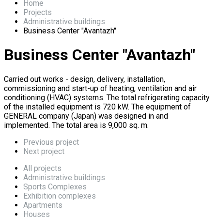
Home
Projects
Administrative buildings
Business Center "Avantazh"
Business Center "Avantazh"
Carried out works - design, delivery, installation,
commissioning and start-up of heating, ventilation and air
conditioning (HVAC) systems. The total refrigerating capacity
of the installed equipment is 720 kW. The equipment of
GENERAL company (Japan) was designed in and
implemented. The total area is 9,000 sq. m.
Previous project
Next project
All projects
Administrative buildings
Sports Complexes
Exhibition complexes
Apartments
Houses