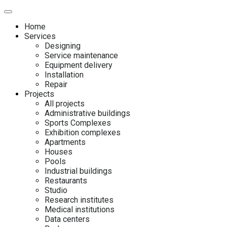
Home
Services
Designing
Service maintenance
Equipment delivery
Installation
Repair
Projects
All projects
Administrative buildings
Sports Complexes
Exhibition complexes
Apartments
Houses
Pools
Industrial buildings
Restaurants
Studio
Research institutes
Medical institutions
Data centers