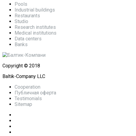
Pools
Industrial buildings
Restaurants
Studio
Research institutes
Medical institutions
Data centers
Banks
Copyright © 2018
Baltik-Company LLC
Cooperation
Публичная оферта
Testimonials
Sitemap