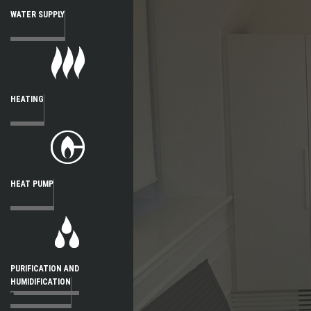
WATER SUPPLY
HEATING
HEAT PUMP
PURIFICATION AND
HUMIDIFICATION