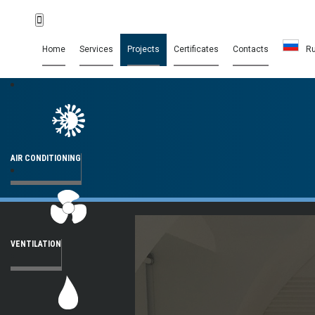
Home
Services
Projects
Certificates
Contacts
R
AIR CONDITIONING
VENTILATION