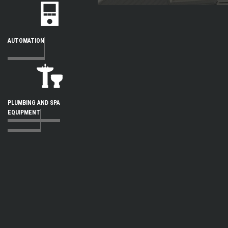
AUTOMATION
PLUMBING AND SPA
EQUIPMENT