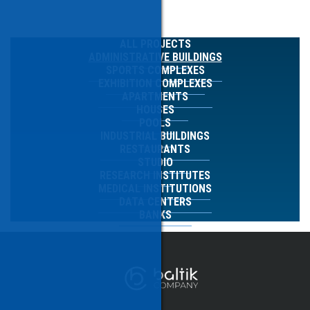
ALL PROJECTS
ADMINISTRATIVE BUILDINGS
SPORTS COMPLEXES
EXHIBITION COMPLEXES
APARTMENTS
HOUSES
POOLS
INDUSTRIAL BUILDINGS
RESTAURANTS
STUDIO
RESEARCH INSTITUTES
MEDICAL INSTITUTIONS
DATA CENTERS
BANKS