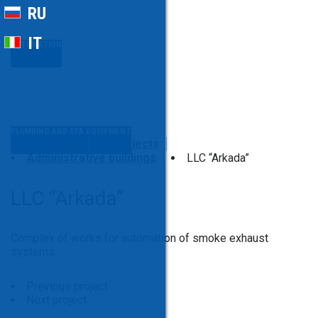
RU
IT
AUTOMATION
PLUMBING AND SPA EQUIPMENT
Home
Projects
Administrative buildings
LLC “Arkada”
LLC “Arkada”
Complex of works for automation of smoke exhaust
systems.
Previous project
Next project