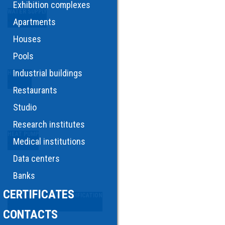
Exhibition complexes
WATER SUPPLY
Apartments
Houses
Pools
Industrial buildings
HEATING
Restaurants
Studio
Research institutes
HEAT PUMP
Medical institutions
Data centers
Banks
CERTIFICATES
PURIFICATION AND HUMIDIFICATION
CONTACTS