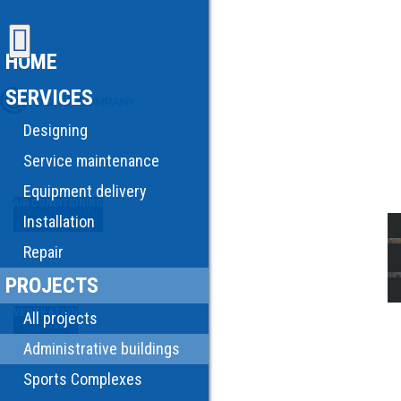
HOME
SERVICES
Designing
Service maintenance
Equipment delivery
AIR CONDITIONING
Installation
Repair
PROJECTS
VENTILATION
All projects
Administrative buildings
Sports Complexes