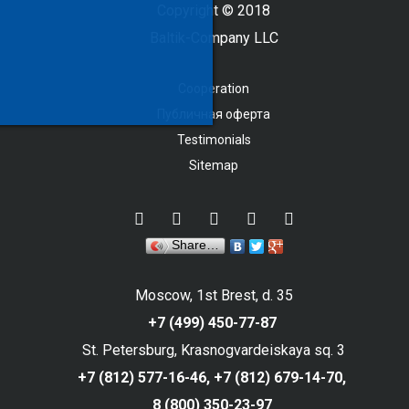
Copyright © 2018
Baltik-Company LLC
Cooperation
Публичная оферта
Testimonials
Sitemap
Share…
Moscow, 1st Brest, d. 35
+7 (499) 450-77-87
St. Petersburg, Krasnogvardeiskaya sq. 3
+7 (812) 577-16-46,
+7 (812) 679-14-70,
8 (800) 350-23-97