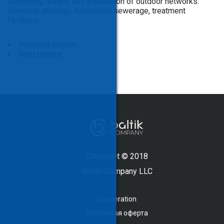
Designing, supply and installation of outdoor networks:
rainwater drainage, household sewerage, treatment
facilities.
Previous project
Next project
Copyright © 2018
Baltik-Company LLC
Cooperation
Публичная оферта