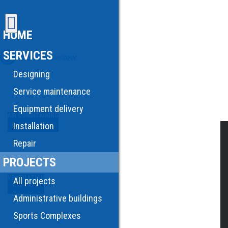
HOME
SERVICES
Designing
Service maintenance
Equipment delivery
AIR CONDITIONING
Installation
Repair
PROJECTS
VENTILATION
All projects
Administrative buildings
Sports Complexes