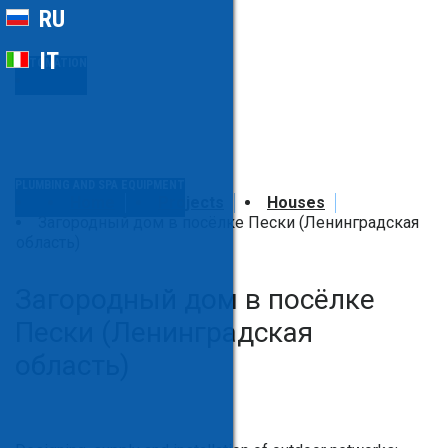
RU
IT
AUTOMATION
PLUMBING AND SPA EQUIPMENT
Home
Projects
Houses
Загородный дом в посёлке Пески (Ленинградская
область)
Загородный дом в посёлке
Пески (Ленинградская
область)