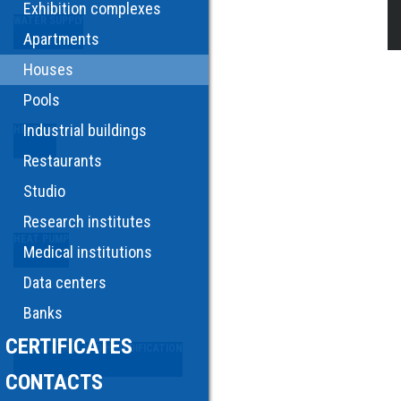
Exhibition complexes
WATER SUPPLY
Apartments
Houses
Pools
Industrial buildings
HEATING
Restaurants
Studio
Research institutes
HEAT PUMP
Medical institutions
Data centers
Banks
CERTIFICATES
PURIFICATION AND HUMIDIFICATION
CONTACTS