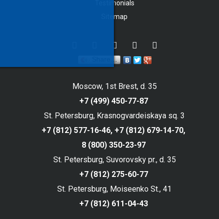
Testimonials
Sitemap
Share…
Moscow, 1st Brest, d. 35
+7 (499) 450-77-87
St. Petersburg, Krasnogvardeiskaya sq. 3
+7 (812) 577-16-46,
+7 (812) 679-14-70,
8 (800) 350-23-97
St. Petersburg, Suvorovsky pr., d. 35
+7 (812) 275-60-77
St. Petersburg, Moiseenko St., 41
+7 (812) 611-04-43